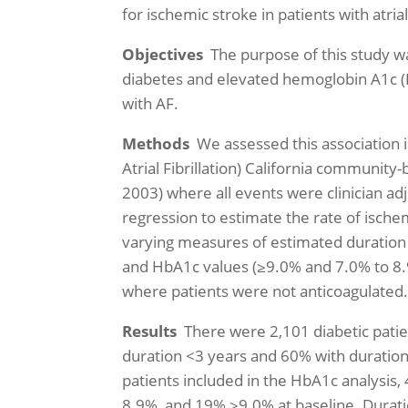
for ischemic stroke in patients with atrial 
Objectives
The purpose of this study wa
diabetes and elevated hemoglobin A1c (H
with AF.
Methods
We assessed this association i
Atrial Fibrillation) California community
2003) where all events were clinician a
regression to estimate the rate of ischem
varying measures of estimated duration
and HbA1c values (≥9.0% and 7.0% to 8.
where patients were not anticoagulated
Results
There were 2,101 diabetic patien
duration <3 years and 60% with duration
patients included in the HbA1c analys
8.9%, and 19% ≥9.0% at baseline. Durati