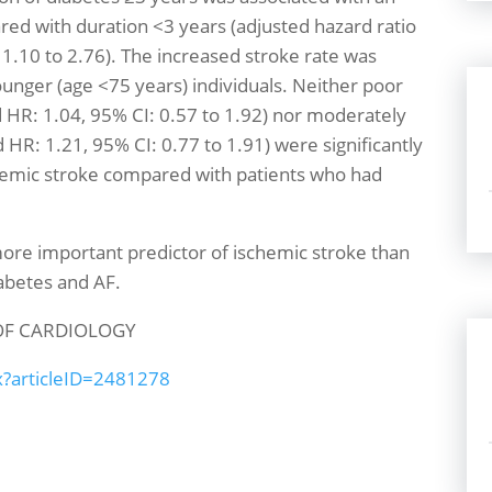
red with duration <3 years (adjusted hazard ratio
 1.10 to 2.76). The increased stroke rate was
unger (age <75 years) individuals. Neither poor
 HR: 1.04, 95% CI: 0.57 to 1.92) nor moderately
HR: 1.21, 95% CI: 0.77 to 1.91) were significantly
chemic stroke compared with patients who had
more important predictor of ischemic stroke than
iabetes and AF.
OF CARDIOLOGY
px?articleID=2481278