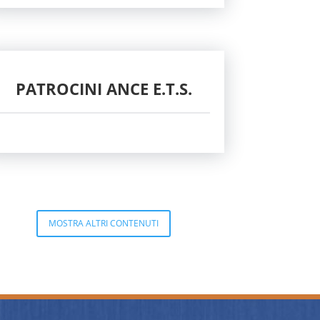
PATROCINI ANCE E.T.S.
MOSTRA ALTRI CONTENUTI