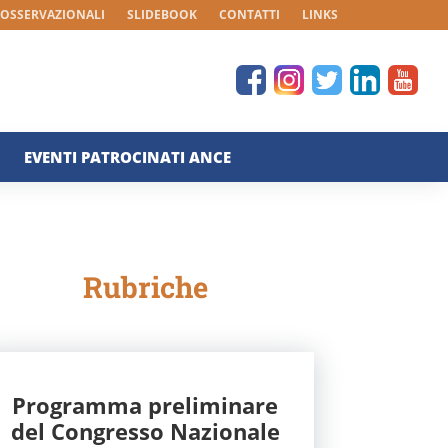
 OSSERVAZIONALI
SLIDEBOOK
CONTATTI
LINKS
EVENTI PATROCINATI ANCE
Rubriche
Programma preliminare
del Congresso Nazionale