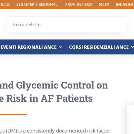
E.T.S.
SEGRETERIE REGIONALI
PROVIDER ECM
SICEX
INDAGINI
EVENTI REGIONALI ANCE
CORSI RESIDENZIALI ANCE
 and Glycemic Control on
e Risk in AF Patients
s (DM) is a consistently documented risk factor