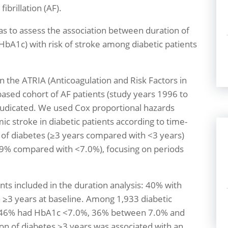
fibrillation (AF).
s to assess the association between duration of
bA1c) with risk of stroke among diabetic patients
n the ATRIA (Anticoagulation and Risk Factors in
-based cohort of AF patients (study years 1996 to
djudicated. We used Cox proportional hazards
ic stroke in diabetic patients according to time-
 of diabetes (≥3 years compared with <3 years)
9% compared with <7.0%), focusing on periods
.
ts included in the duration analysis: 40% with
 ≥3 years at baseline. Among 1,933 diabetic
is, 46% had HbA1c <7.0%, 36% between 7.0% and
on of diabetes ≥3 years was associated with an