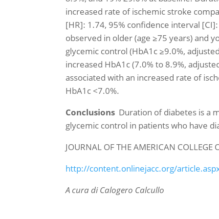
increased rate of ischemic stroke compa
[HR]: 1.74, 95% confidence interval [CI]:
observed in older (age ≥75 years) and yo
glycemic control (HbA1c ≥9.0%, adjusted
increased HbA1c (7.0% to 8.9%, adjusted 
associated with an increased rate of is
HbA1c <7.0%.
Conclusions
Duration of diabetes is a 
glycemic control in patients who have d
JOURNAL OF THE AMERICAN COLLEGE 
http://content.onlinejacc.org/article.as
A cura
di Calogero Calcullo