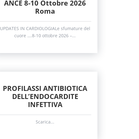
ANCE 8-10 Ottobre 2026
Roma
UPDATES IN CARDIOLOGIALe sfumature del
cuore ….8-10 ottobre 2026 –...
PROFILASSI ANTIBIOTICA
DELL’ENDOCARDITE
INFETTIVA
Scarica...