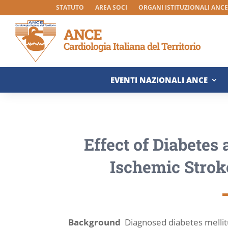
STATUTO
AREA SOCI
ORGANI ISTITUZIONALI ANCE 
ANCE
Cardiologia Italiana del Territorio
EVENTI NAZIONALI ANCE
Effect of Diabetes
Ischemic Strok
Background
Diagnosed diabetes mellitu