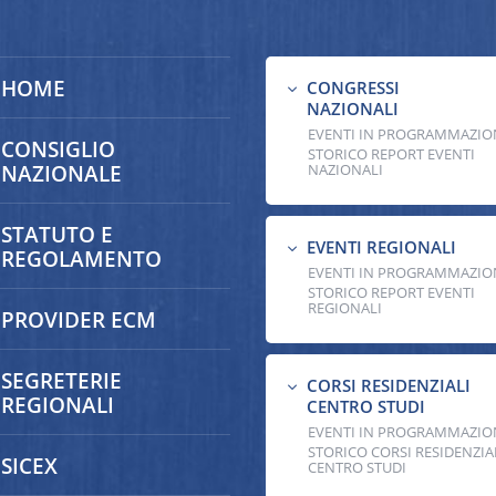
HOME
CONGRESSI
3
NAZIONALI
EVENTI IN PROGRAMMAZIO
CONSIGLIO
STORICO REPORT EVENTI
NAZIONALE
NAZIONALI
STATUTO E
EVENTI REGIONALI
3
REGOLAMENTO
EVENTI IN PROGRAMMAZIO
STORICO REPORT EVENTI
REGIONALI
PROVIDER ECM
SEGRETERIE
CORSI RESIDENZIALI
3
REGIONALI
CENTRO STUDI
EVENTI IN PROGRAMMAZIO
STORICO CORSI RESIDENZIA
SICEX
CENTRO STUDI