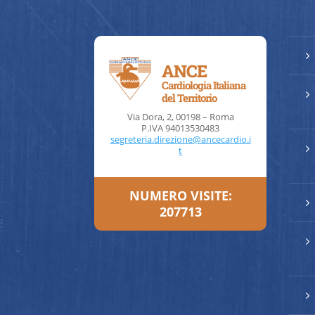
5
ANCE
Cardiologia Italiana
5
del Territorio
Via Dora, 2, 00198 – Roma
P.IVA 94013530483
segreteria.direzione@ancecardio.i
5
t
NUMERO VISITE:
5
207713
5
5