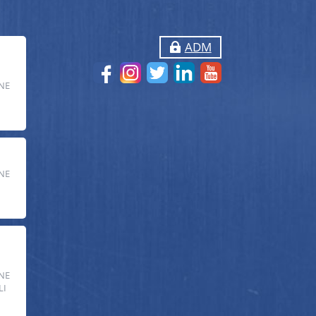
ADM
NE
NE
NE
LI