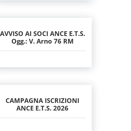
AVVISO AI SOCI ANCE E.T.S.
Ogg.: V. Arno 76 RM
CAMPAGNA ISCRIZIONI
ANCE E.T.S. 2026